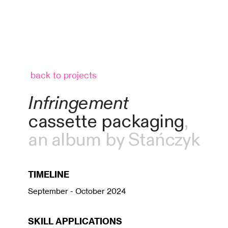
back to projects
Infringement
cassette packaging
,
an album by Stańczyk
TIMELINE
September - October 2024
SKILL APPLICATIONS