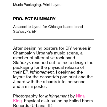
Music Packaging, Print Layout
PROJECT SUMMARY
A cassette layout for Chicago-based band
Stańczyk’s EP
After designing posters for DIY venues in
Champaign-Urbana’s music scene, a
member of alternative rock band
Stańczyk reached out to me to design the
packaging for the physical release of
their EP,
Infringement
. I designed the
layout for the cassette’s pad print and the
J-card with the album’s info, personnel,
and a mini poster.
Photography for
Infringement
by
Nina
King
. Physical distribution by Failed Poem
Records (Urbana, IL).